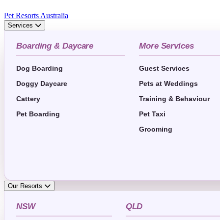
Pet Resorts Australia
Services
Boarding & Daycare
More Services
Dog Boarding
Guest Services
Doggy Daycare
Pets at Weddings
Cattery
Training & Behaviour
Pet Boarding
Pet Taxi
Grooming
Our Resorts
NSW
QLD