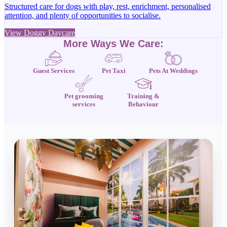
Structured care for dogs with play, rest, enrichment, personalised
attention, and plenty of opportunities to socialise.
View Doggy Daycare
More Ways We Care:
Guest Services
Pet Taxi
Pets At Weddings
Pet grooming
Training &
services
Behaviour