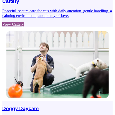
Cattery
Peaceful, secure care for cats with daily attention, gentle handling, a
calming environment, and plenty of love.
View Cattery
Doggy Daycare