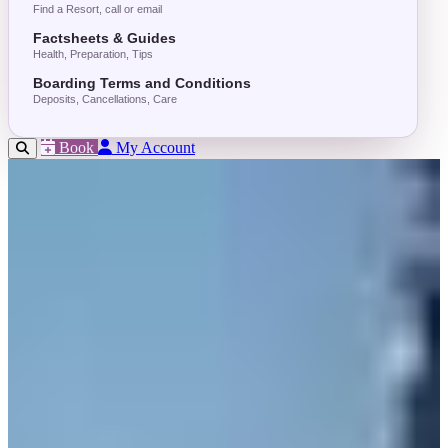
Find a Resort, call or email
Factsheets & Guides
Health, Preparation, Tips
Boarding Terms and Conditions
Deposits, Cancellations, Care
Book
My Account