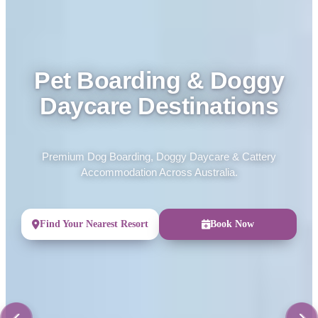
Pet Boarding & Doggy
Daycare Destinations
Premium Dog Boarding, Doggy Daycare & Cattery
Accommodation Across Australia.
Find Your Nearest Resort
Book Now