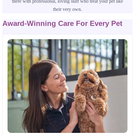
there with professional, loving staff who treat your pet like
their very own.
Award-Winning Care For Every Pet