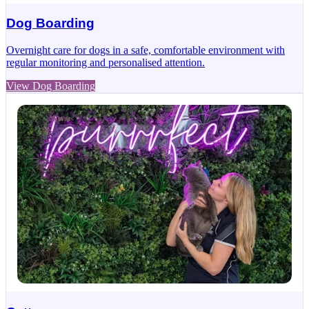
Dog Boarding
Overnight care for dogs in a safe, comfortable environment with
regular monitoring and personalised attention.
View Dog Boarding