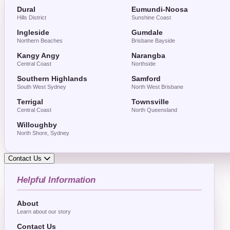
Dural
Eumundi-Noosa
Hills District
Sunshine Coast
Ingleside
Gumdale
Northern Beaches
Brisbane Bayside
Kangy Angy
Narangba
Central Coast
Northside
Southern Highlands
Samford
South West Sydney
North West Brisbane
Terrigal
Townsville
Central Coast
North Queensland
Willoughby
North Shore, Sydney
Contact Us
Helpful Information
About
Learn about our story
Contact Us