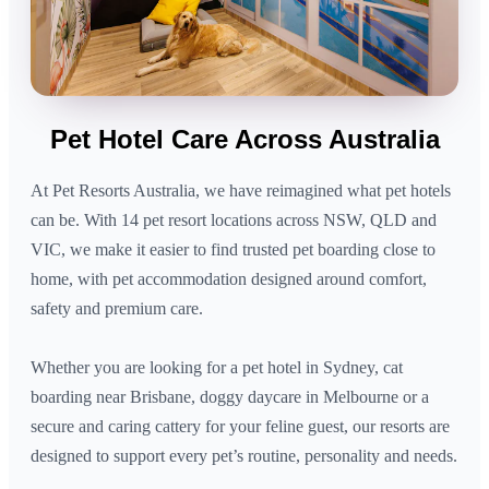
Pet Hotel Care Across Australia
At Pet Resorts Australia, we have reimagined what pet hotels
can be. With 14 pet resort locations across NSW, QLD and
VIC, we make it easier to find trusted pet boarding close to
home, with pet accommodation designed around comfort,
safety and premium care.
Whether you are looking for a pet hotel in Sydney, cat
boarding near Brisbane, doggy daycare in Melbourne or a
secure and caring cattery for your feline guest, our resorts are
designed to support every pet’s routine, personality and needs.