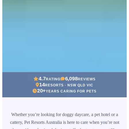
4.7
6,098
RATING
REVIEWS
14
RESORTS · NSW QLD VIC
20+
YEARS CARING FOR PETS
Whether you’re looking for doggy daycare, a pet hotel or a
cattery, Pet Resorts Australia is here to care when you’re not