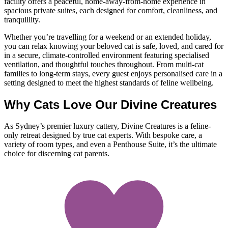
facility offers a peaceful, home-away-from-home experience in
spacious private suites, each designed for comfort, cleanliness, and
tranquillity.
Whether you’re travelling for a weekend or an extended holiday,
you can relax knowing your beloved cat is safe, loved, and cared for
in a secure, climate-controlled environment featuring specialised
ventilation, and thoughtful touches throughout. From multi-cat
families to long-term stays, every guest enjoys personalised care in a
setting designed to meet the highest standards of feline wellbeing.
Why Cats Love Our Divine Creatures
As Sydney’s premier luxury cattery, Divine Creatures is a feline-
only retreat designed by true cat experts. With bespoke care, a
variety of room types, and even a Penthouse Suite, it’s the ultimate
choice for discerning cat parents.