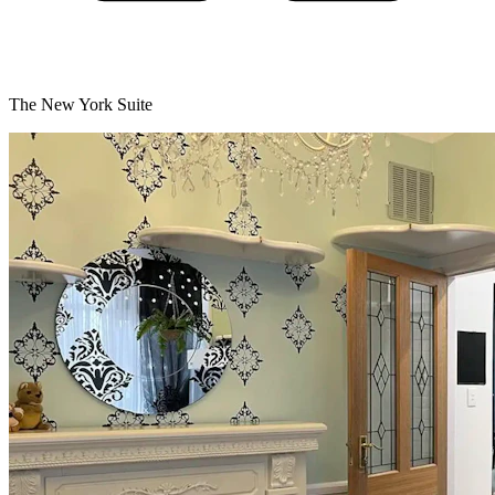
The New York Suite