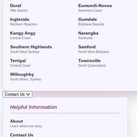
Dural
Eumundi-Noosa
Hills District
Sunshine Coast
Ingleside
Gumdale
Northern Beaches
Brisbane Bayside
Kangy Angy
Narangba
Central Coast
Northside
Southern Highlands
Samford
South West Sydney
North West Brisbane
Terrigal
Townsville
Central Coast
North Queensland
Willoughby
North Shore, Sydney
Contact Us
Helpful Information
About
Learn about our story
Contact Us