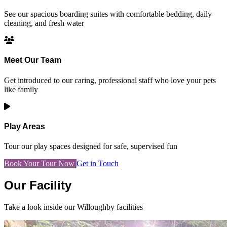
See our spacious boarding suites with comfortable bedding, daily
cleaning, and fresh water
Meet Our Team
Get introduced to our caring, professional staff who love your pets
like family
Play Areas
Tour our play spaces designed for safe, supervised fun
Book Your Tour Now
Get in Touch
Our Facility
Take a look inside our Willoughby facilities