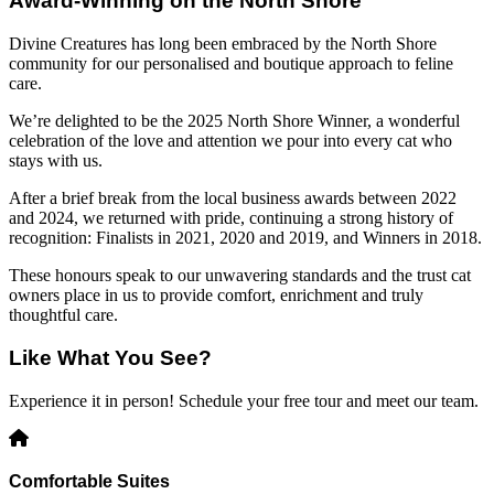
Award-Winning on the North Shore
Divine Creatures has long been embraced by the North Shore
community for our personalised and boutique approach to feline
care.
We’re delighted to be the 2025 North Shore Winner, a wonderful
celebration of the love and attention we pour into every cat who
stays with us.
After a brief break from the local business awards between 2022
and 2024, we returned with pride, continuing a strong history of
recognition: Finalists in 2021, 2020 and 2019, and Winners in 2018.
These honours speak to our unwavering standards and the trust cat
owners place in us to provide comfort, enrichment and truly
thoughtful care.
Like What You See?
Experience it in person! Schedule your free tour and meet our team.
Comfortable Suites