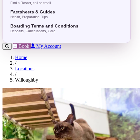
Find a Resort, call or email
Factsheets & Guides
Health, Preparation, Tips
Boarding Terms and Conditions
Deposits, Cancellations, Care
Book
My Account
Home
/
Locations
/
Willoughby