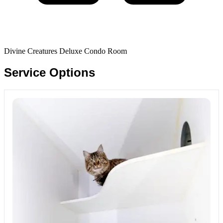
Divine Creatures Deluxe Condo Room
Service Options