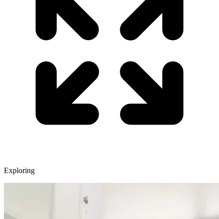
Exploring