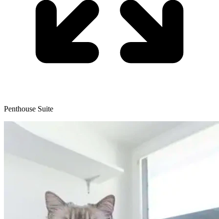
Penthouse Suite