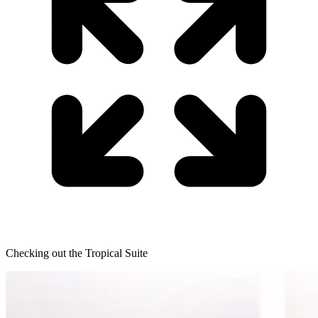
Checking out the Tropical Suite