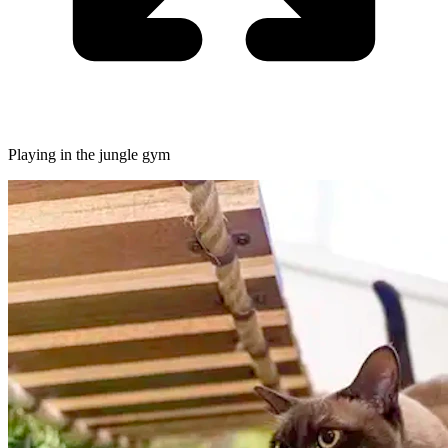
Playing in the jungle gym