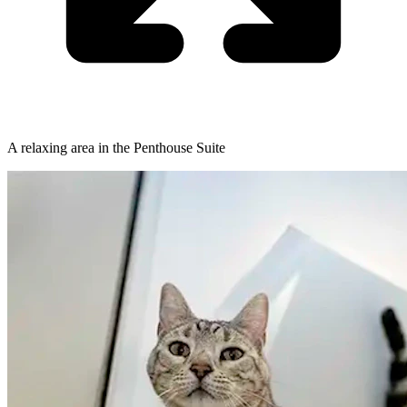
A relaxing area in the Penthouse Suite