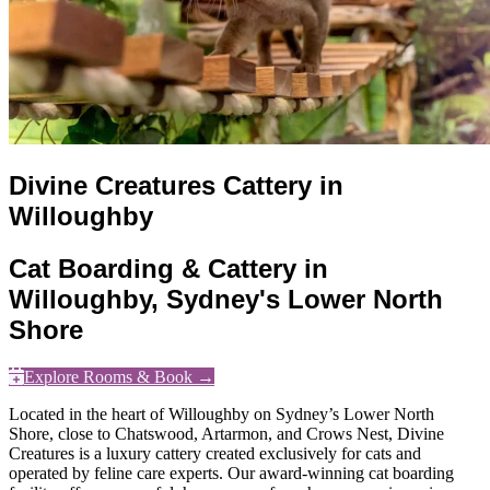
Divine Creatures Cattery in
Willoughby
Cat Boarding & Cattery in
Willoughby, Sydney's Lower North
Shore
Explore Rooms & Book →
Located in the heart of Willoughby on Sydney’s Lower North
Shore, close to Chatswood, Artarmon, and Crows Nest, Divine
Creatures is a luxury cattery created exclusively for cats and
operated by feline care experts. Our award-winning cat boarding