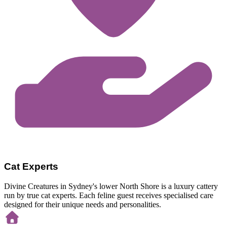
Cat Experts
Divine Creatures in Sydney's lower North Shore is a luxury cattery
run by true cat experts. Each feline guest receives specialised care
designed for their unique needs and personalities.