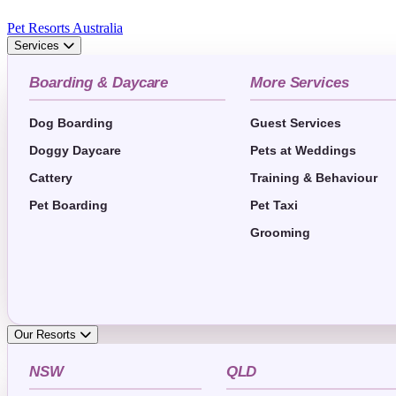
Pet Resorts Australia
Services
Boarding & Daycare
More Services
Dog Boarding
Guest Services
Doggy Daycare
Pets at Weddings
Cattery
Training & Behaviour
Pet Boarding
Pet Taxi
Grooming
Our Resorts
NSW
QLD