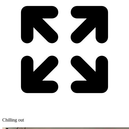
Chilling out