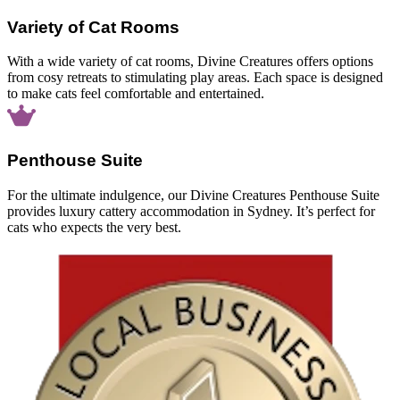
Variety of Cat Rooms
With a wide variety of cat rooms, Divine Creatures offers options
from cosy retreats to stimulating play areas. Each space is designed
to make cats feel comfortable and entertained.
Penthouse Suite
For the ultimate indulgence, our Divine Creatures Penthouse Suite
provides luxury cattery accommodation in Sydney. It’s perfect for
cats who expects the very best.