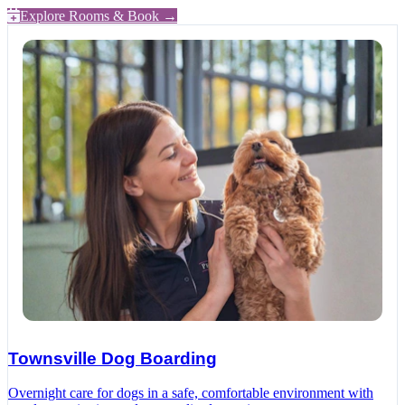
Explore Rooms & Book →
Townsville Dog Boarding
Overnight care for dogs in a safe, comfortable environment with