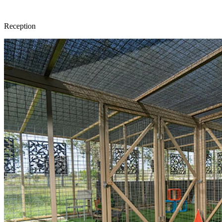
Reception