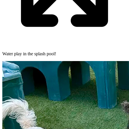
Water play in the splash pool!