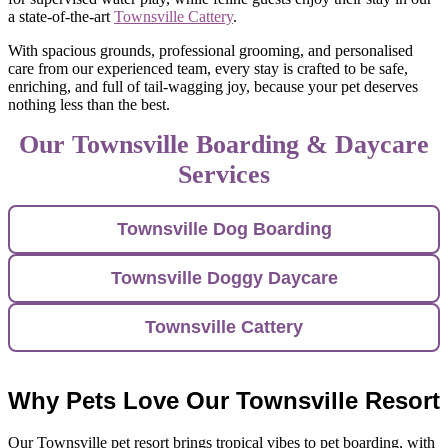
a state-of-the-art
Townsville Cattery
.
With spacious grounds, professional grooming, and personalised
care from our experienced team, every stay is crafted to be safe,
enriching, and full of tail-wagging joy, because your pet deserves
nothing less than the best.
Our Townsville Boarding & Daycare
Services
Townsville Dog Boarding
Townsville Doggy Daycare
Townsville Cattery
Why Pets Love Our Townsville Resort
Our Townsville pet resort brings tropical vibes to pet boarding, with