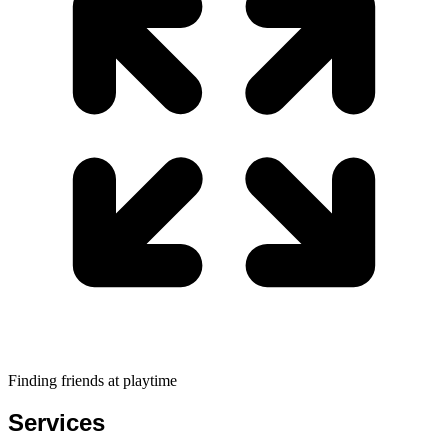
Finding friends at playtime
Services