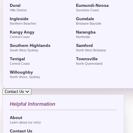
Dural
Eumundi-Noosa
Hills District
Sunshine Coast
Ingleside
Gumdale
Northern Beaches
Brisbane Bayside
Kangy Angy
Narangba
Central Coast
Northside
Southern Highlands
Samford
South West Sydney
North West Brisbane
Terrigal
Townsville
Central Coast
North Queensland
Willoughby
North Shore, Sydney
Contact Us
Helpful Information
About
Learn about our story
Contact Us