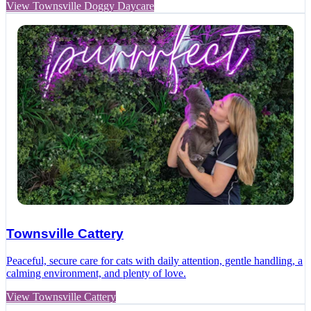
View Townsville Doggy Daycare
Townsville Cattery
Peaceful, secure care for cats with daily attention, gentle handling, a
calming environment, and plenty of love.
View Townsville Cattery