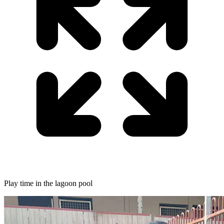
Play time in the lagoon pool