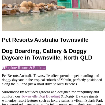
Pet Resorts Australia Townsville
Dog Boarding, Cattery & Doggy
Daycare in Townsville, North QLD
Explore Rooms & Book →
Pet Resorts Australia Townsville offers premium pet boarding and
doggy daycare in the tropical suburb of Yabulu, perfectly positioned
along the A1 and just a short drive to local beaches.
Surrounded by secluded gardens and designed for tranquillity and
comfort, our
Townsville Dog Boarding
& Doggy Daycare guests
will enjoy resort features such as luxury suites, a vibrant Splash Park
for supervised water play, while feline guests enjoy their stay in our