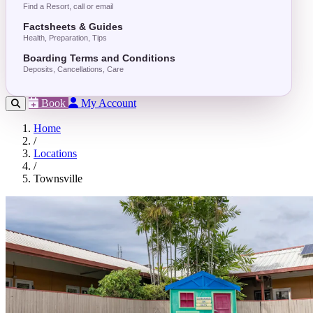
Find a Resort, call or email
Factsheets & Guides
Health, Preparation, Tips
Boarding Terms and Conditions
Deposits, Cancellations, Care
Book
My Account
Home
/
Locations
/
Townsville