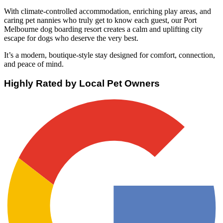
With climate-controlled accommodation, enriching play areas, and
caring pet nannies who truly get to know each guest, our Port
Melbourne dog boarding resort creates a calm and uplifting city
escape for dogs who deserve the very best.
It’s a modern, boutique-style stay designed for comfort, connection,
and peace of mind.
Highly Rated by Local Pet Owners