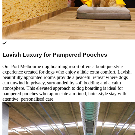
Lavish Luxury for Pampered Pooches
Our Port Melbourne dog boarding resort offers a boutique-style
experience created for dogs who enjoy a little extra comfort. Lavish,
beautifully appointed rooms provide a peaceful retreat where dogs
can unwind in privacy, surrounded by soft bedding and a calm
atmosphere. This elevated approach to dog boarding is ideal for
pampered pooches who appreciate a refined, hotel-style stay with
attentive, personalised care.