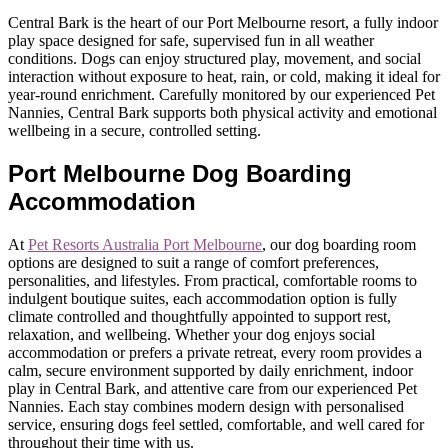
Central Bark is the heart of our Port Melbourne resort, a fully indoor
play space designed for safe, supervised fun in all weather
conditions. Dogs can enjoy structured play, movement, and social
interaction without exposure to heat, rain, or cold, making it ideal for
year-round enrichment. Carefully monitored by our experienced Pet
Nannies, Central Bark supports both physical activity and emotional
wellbeing in a secure, controlled setting.
Port Melbourne Dog Boarding
Accommodation
At
Pet Resorts Australia Port Melbourne
, our dog boarding room
options are designed to suit a range of comfort preferences,
personalities, and lifestyles. From practical, comfortable rooms to
indulgent boutique suites, each accommodation option is fully
climate controlled and thoughtfully appointed to support rest,
relaxation, and wellbeing. Whether your dog enjoys social
accommodation or prefers a private retreat, every room provides a
calm, secure environment supported by daily enrichment, indoor
play in Central Bark, and attentive care from our experienced Pet
Nannies. Each stay combines modern design with personalised
service, ensuring dogs feel settled, comfortable, and well cared for
throughout their time with us.