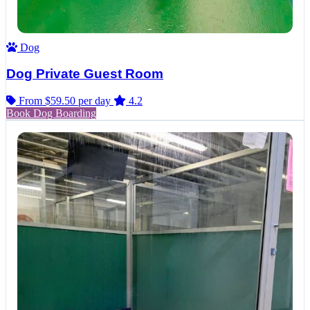
Dog
Dog Private Guest Room
From $59.50
per day
4.2
Book Dog Boarding