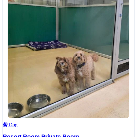
Dog
Resort Room Private Room