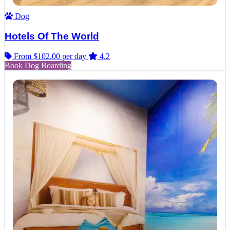
Dog
Hotels Of The World
From $102.00
per day
4.2
Book Dog Boarding