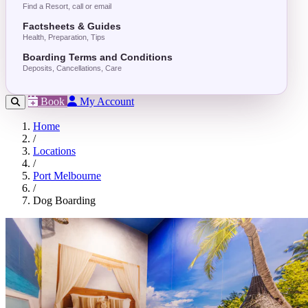
Find a Resort, call or email
Factsheets & Guides
Health, Preparation, Tips
Boarding Terms and Conditions
Deposits, Cancellations, Care
Book
My Account
Home
/
Locations
/
Port Melbourne
/
Dog Boarding