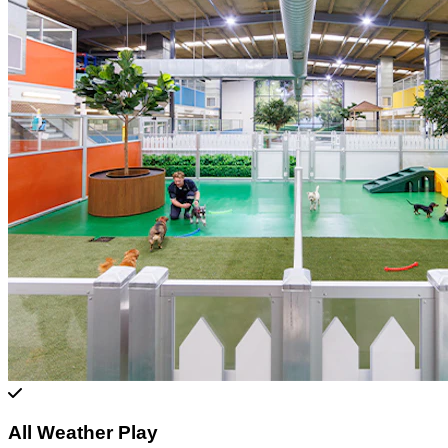
All Weather Play