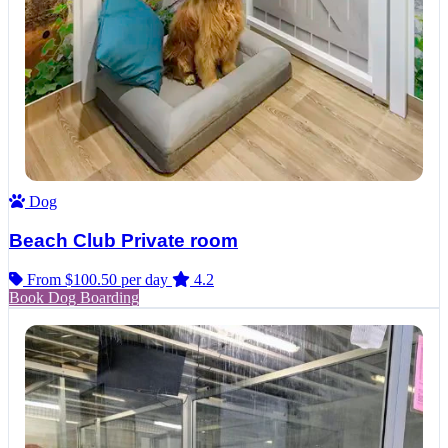
Dog
Beach Club Private room
From $100.50
per day
4.2
Book Dog Boarding