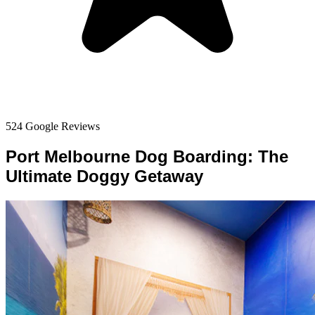
524 Google Reviews
Port Melbourne Dog Boarding: The
Ultimate Doggy Getaway