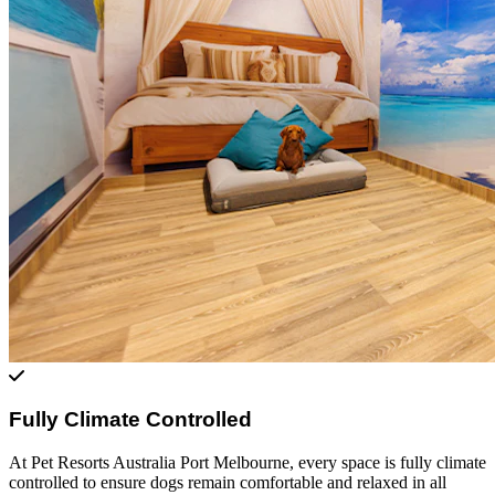
Fully Climate Controlled
At Pet Resorts Australia Port Melbourne, every space is fully climate
controlled to ensure dogs remain comfortable and relaxed in all