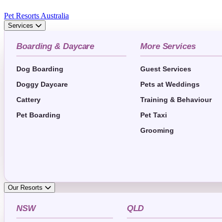
Pet Resorts Australia
Services
Boarding & Daycare
More Services
Dog Boarding
Guest Services
Doggy Daycare
Pets at Weddings
Cattery
Training & Behaviour
Pet Boarding
Pet Taxi
Grooming
Our Resorts
NSW
QLD