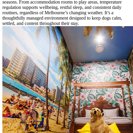
seasons. From accommodation rooms to play areas, temperature
regulation supports wellbeing, restful sleep, and consistent daily
routines, regardless of Melbourne’s changing weather. It’s a
thoughtfully managed environment designed to keep dogs calm,
settled, and content throughout their stay.