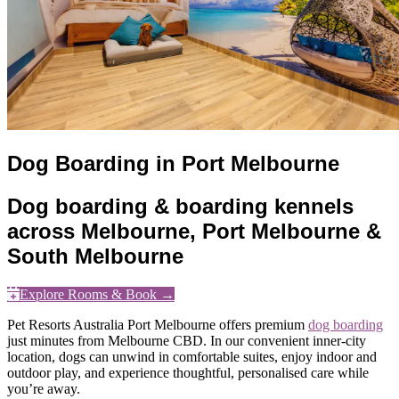
Dog Boarding in Port Melbourne
Dog boarding & boarding kennels
across Melbourne, Port Melbourne &
South Melbourne
Explore Rooms & Book →
Pet Resorts Australia Port Melbourne offers premium
dog boarding
just minutes from Melbourne CBD. In our convenient inner-city
location, dogs can unwind in comfortable suites, enjoy indoor and
outdoor play, and experience thoughtful, personalised care while
you’re away.