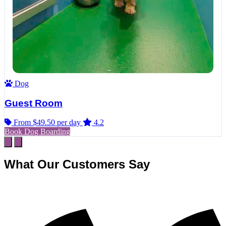
Dog
Guest Room
From $49.50
per day
4.2
Book Dog Boarding
What Our Customers Say