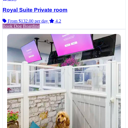
Royal Suite Private room
From $132.00
per day
4.2
Book Dog Boarding