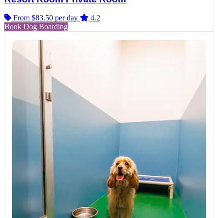
From $83.50
per day
4.2
Book Dog Boarding