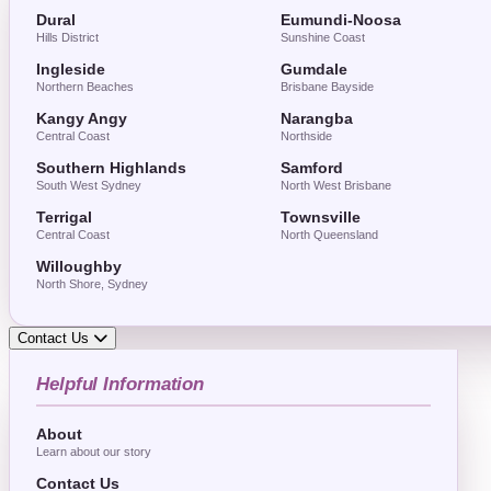
Dural
Eumundi-Noosa
Hills District
Sunshine Coast
Ingleside
Gumdale
Northern Beaches
Brisbane Bayside
Kangy Angy
Narangba
Central Coast
Northside
Southern Highlands
Samford
South West Sydney
North West Brisbane
Terrigal
Townsville
Central Coast
North Queensland
Willoughby
North Shore, Sydney
Contact Us
Helpful Information
About
Learn about our story
Contact Us