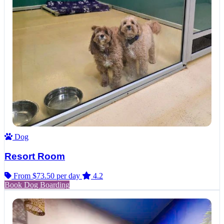
Dog
Resort Room
From $73.50
per day
4.2
Book Dog Boarding