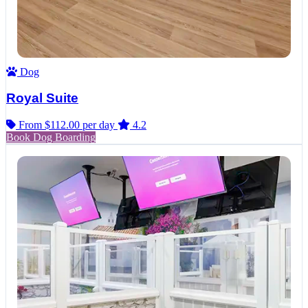
Dog
Royal Suite
From $112.00
per day
4.2
Book Dog Boarding