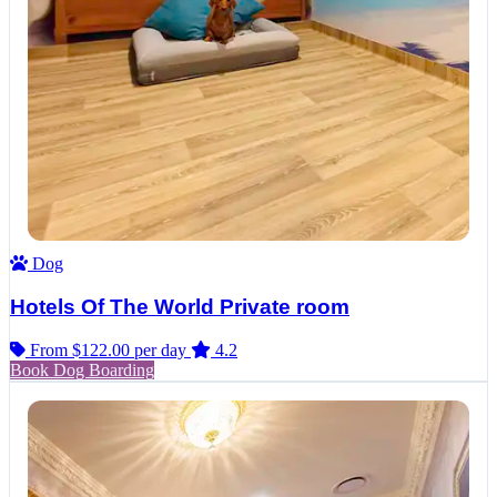
Dog
Hotels Of The World Private room
From $122.00
per day
4.2
Book Dog Boarding