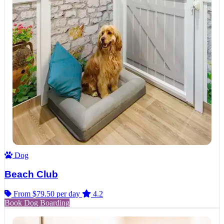
Dog
Beach Club
From $79.50
per day
4.2
Book Dog Boarding