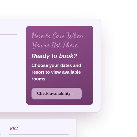
Here to Care When
You’re Not There
Ready to book?
Choose your dates and
resort to view available
rooms.
Check availability →
VIC