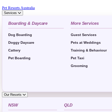
Pet Resorts Australia
Services
Boarding & Daycare
More Services
Dog Boarding
Guest Services
Doggy Daycare
Pets at Weddings
Cattery
Training & Behaviour
Pet Boarding
Pet Taxi
Grooming
Our Resorts
NSW
QLD