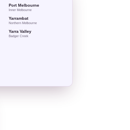
Port Melbourne
Inner Melbourne
Yarrambat
Northern Melbourne
Yarra Valley
Badger Creek