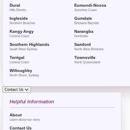
Dural
Eumundi-Noosa
Hills District
Sunshine Coast
Ingleside
Gumdale
Northern Beaches
Brisbane Bayside
Kangy Angy
Narangba
Central Coast
Northside
Southern Highlands
Samford
South West Sydney
North West Brisbane
Terrigal
Townsville
Central Coast
North Queensland
Willoughby
North Shore, Sydney
Contact Us
Helpful Information
About
Learn about our story
Contact Us