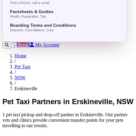
Find a Resort, call or email
Factsheets & Guides
Health, Preparation, Tips
Boarding Terms and Conditions
Deposits, Cancellations, Care
Book
My Account
Home
/
Pet Taxi
/
NSW
/
Erskineville
Pet Taxi Partners in Erskineville, NSW
1 pet taxi pickup and drop-off partner in Erskineville. Our partner
vets and clinics provide convenient transfer points for your pets
travelling to our resorts.