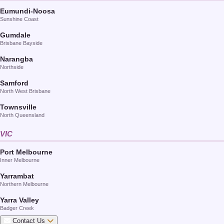
Eumundi-Noosa
Sunshine Coast
Gumdale
Brisbane Bayside
Narangba
Northside
Samford
North West Brisbane
Townsville
North Queensland
VIC
Port Melbourne
Inner Melbourne
Yarrambat
Northern Melbourne
Yarra Valley
Badger Creek
Contact Us