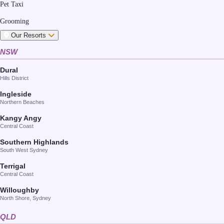
Pet Taxi
Grooming
Our Resorts
NSW
Dural
Hills District
Ingleside
Northern Beaches
Kangy Angy
Central Coast
Southern Highlands
South West Sydney
Terrigal
Central Coast
Willoughby
North Shore, Sydney
QLD