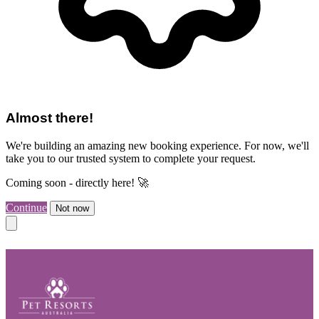
Almost there!
We're building an amazing new booking experience. For now, we'll
take you to our trusted system to complete your request.
Coming soon - directly here! 🚀
Continue
Not now