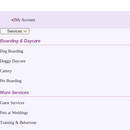
My Account
Services
Boarding & Daycare
Dog Boarding
Doggy Daycare
Cattery
Pet Boarding
More Services
Guest Services
Pets at Weddings
Training & Behaviour