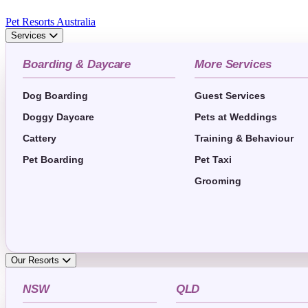
Pet Resorts Australia
Services
Boarding & Daycare
More Services
Dog Boarding
Guest Services
Doggy Daycare
Pets at Weddings
Cattery
Training & Behaviour
Pet Boarding
Pet Taxi
Grooming
Our Resorts
NSW
QLD