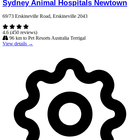
Sydney Animal Hospitals Newtown
69/73 Erskineville Road, Erskineville 2043
4.6
(450 reviews)
96 km to Pet Resorts Australia Terrigal
View details →