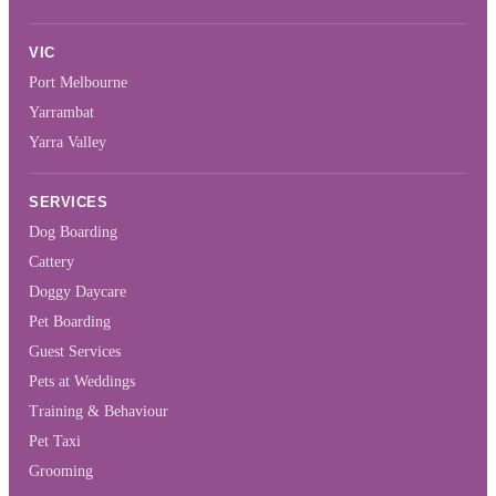
VIC
Port Melbourne
Yarrambat
Yarra Valley
SERVICES
Dog Boarding
Cattery
Doggy Daycare
Pet Boarding
Guest Services
Pets at Weddings
Training & Behaviour
Pet Taxi
Grooming