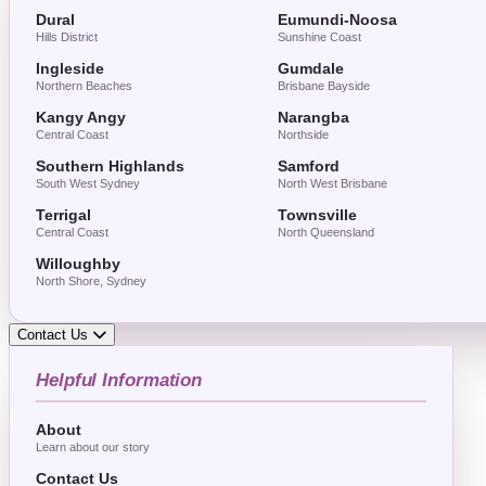
Dural
Eumundi-Noosa
Hills District
Sunshine Coast
Ingleside
Gumdale
Northern Beaches
Brisbane Bayside
Kangy Angy
Narangba
Central Coast
Northside
Southern Highlands
Samford
South West Sydney
North West Brisbane
Terrigal
Townsville
Central Coast
North Queensland
Willoughby
North Shore, Sydney
Contact Us
Helpful Information
About
Learn about our story
Contact Us