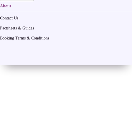
About
Contact Us
Factsheets & Guides
Booking Terms & Conditions