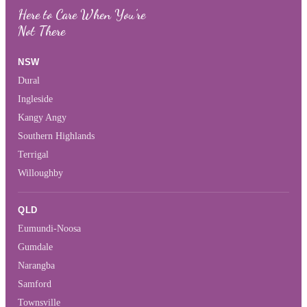
Here to Care When You’re
Not There
NSW
Dural
Ingleside
Kangy Angy
Southern Highlands
Terrigal
Willoughby
QLD
Eumundi-Noosa
Gumdale
Narangba
Samford
Townsville