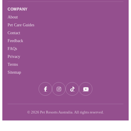
COMPANY
About
Pet Care Guides
Contact
Feedback
FAQs
Privacy
Terms
Sitemap
© 2026 Pet Resorts Australia. All rights reserved.