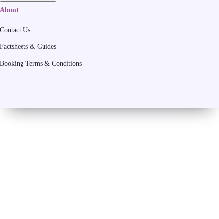
About
Contact Us
Factsheets & Guides
Booking Terms & Conditions