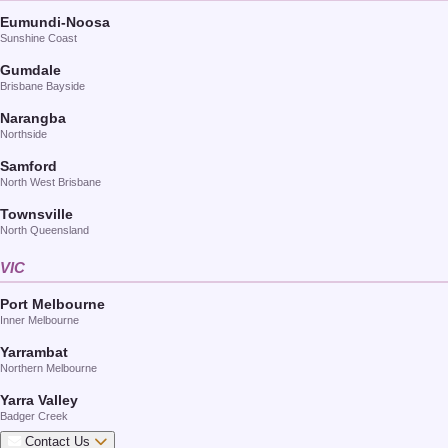
Eumundi-Noosa
Sunshine Coast
Gumdale
Brisbane Bayside
Narangba
Northside
Samford
North West Brisbane
Townsville
North Queensland
VIC
Port Melbourne
Inner Melbourne
Yarrambat
Northern Melbourne
Yarra Valley
Badger Creek
Contact Us