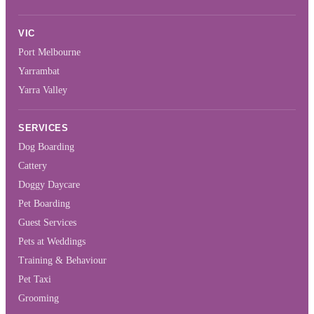
VIC
Port Melbourne
Yarrambat
Yarra Valley
SERVICES
Dog Boarding
Cattery
Doggy Daycare
Pet Boarding
Guest Services
Pets at Weddings
Training & Behaviour
Pet Taxi
Grooming