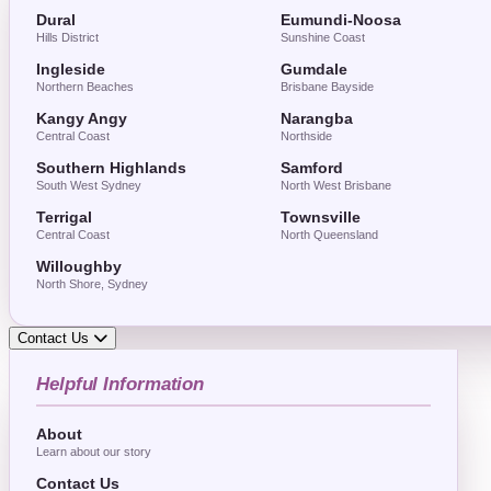
Dural
Eumundi-Noosa
Hills District
Sunshine Coast
Ingleside
Gumdale
Northern Beaches
Brisbane Bayside
Kangy Angy
Narangba
Central Coast
Northside
Southern Highlands
Samford
South West Sydney
North West Brisbane
Terrigal
Townsville
Central Coast
North Queensland
Willoughby
North Shore, Sydney
Contact Us
Helpful Information
About
Learn about our story
Contact Us