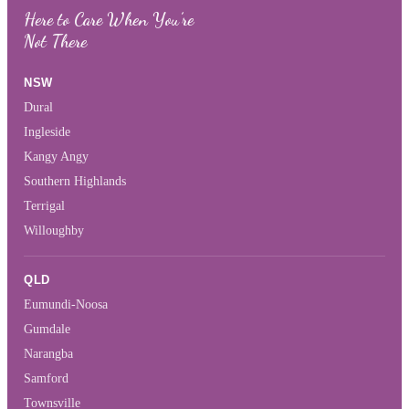
Here to Care When You’re
Not There
NSW
Dural
Ingleside
Kangy Angy
Southern Highlands
Terrigal
Willoughby
QLD
Eumundi-Noosa
Gumdale
Narangba
Samford
Townsville