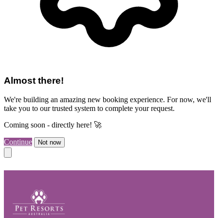
Almost there!
We're building an amazing new booking experience. For now, we'll
take you to our trusted system to complete your request.
Coming soon - directly here! 🚀
Continue
Not now