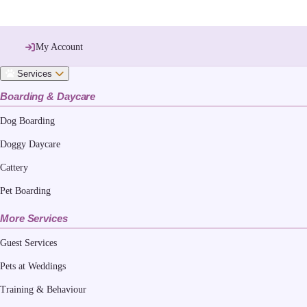
My Account
Services
Boarding & Daycare
Dog Boarding
Doggy Daycare
Cattery
Pet Boarding
More Services
Guest Services
Pets at Weddings
Training & Behaviour