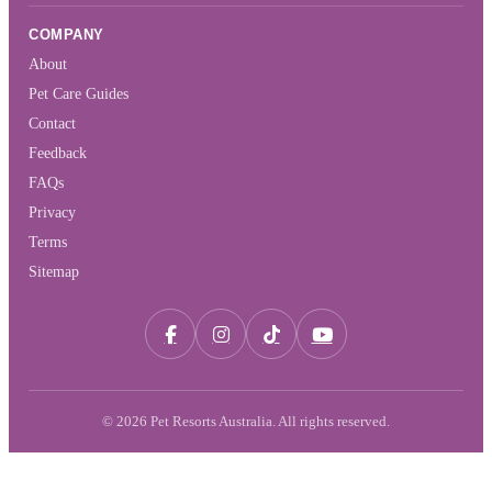
COMPANY
About
Pet Care Guides
Contact
Feedback
FAQs
Privacy
Terms
Sitemap
© 2026 Pet Resorts Australia. All rights reserved.