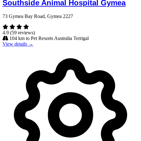
Southside Animal Hospital Gymea
73 Gymea Bay Road, Gymea 2227
4.9
(59 reviews)
104 km to Pet Resorts Australia Terrigal
View details →