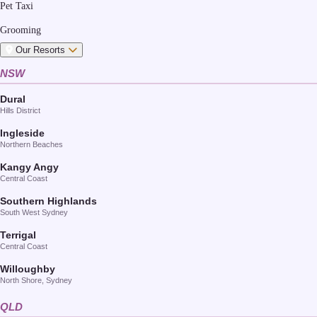
Pet Taxi
Grooming
Our Resorts
NSW
Dural
Hills District
Ingleside
Northern Beaches
Kangy Angy
Central Coast
Southern Highlands
South West Sydney
Terrigal
Central Coast
Willoughby
North Shore, Sydney
QLD