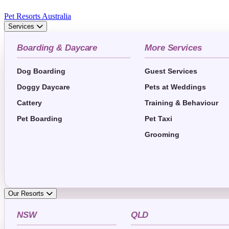
Pet Resorts Australia
Services
Boarding & Daycare
More Services
Dog Boarding
Guest Services
Doggy Daycare
Pets at Weddings
Cattery
Training & Behaviour
Pet Boarding
Pet Taxi
Grooming
Our Resorts
NSW
QLD