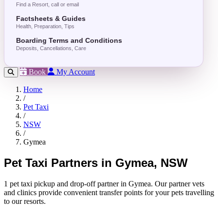
Find a Resort, call or email
Factsheets & Guides
Health, Preparation, Tips
Boarding Terms and Conditions
Deposits, Cancellations, Care
Book
My Account
Home
/
Pet Taxi
/
NSW
/
Gymea
Pet Taxi Partners in Gymea, NSW
1 pet taxi pickup and drop-off partner in Gymea. Our partner vets
and clinics provide convenient transfer points for your pets travelling
to our resorts.