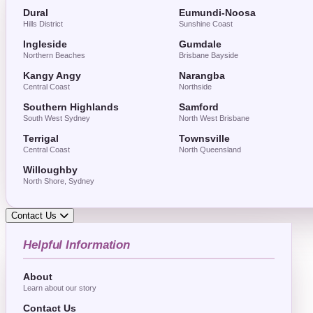
Dural
Eumundi-Noosa
Hills District
Sunshine Coast
Ingleside
Gumdale
Northern Beaches
Brisbane Bayside
Kangy Angy
Narangba
Central Coast
Northside
Southern Highlands
Samford
South West Sydney
North West Brisbane
Terrigal
Townsville
Central Coast
North Queensland
Willoughby
North Shore, Sydney
Contact Us
Helpful Information
About
Learn about our story
Contact Us