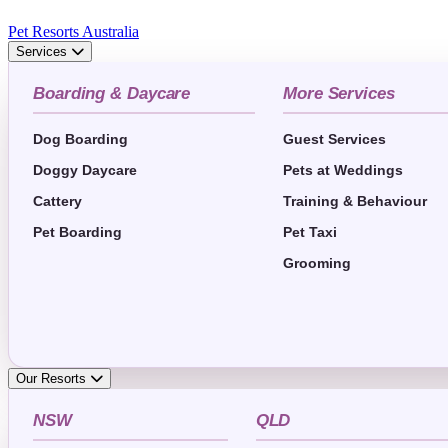
Pet Resorts Australia
Services
Boarding & Daycare
More Services
Dog Boarding
Guest Services
Doggy Daycare
Pets at Weddings
Cattery
Training & Behaviour
Pet Boarding
Pet Taxi
Grooming
Our Resorts
NSW
QLD