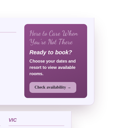
Here to Care When
You’re Not There
Ready to book?
Choose your dates and
resort to view available
rooms.
Check availability →
VIC