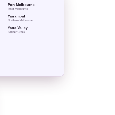
Port Melbourne
Inner Melbourne
Yarrambat
Northern Melbourne
Yarra Valley
Badger Creek