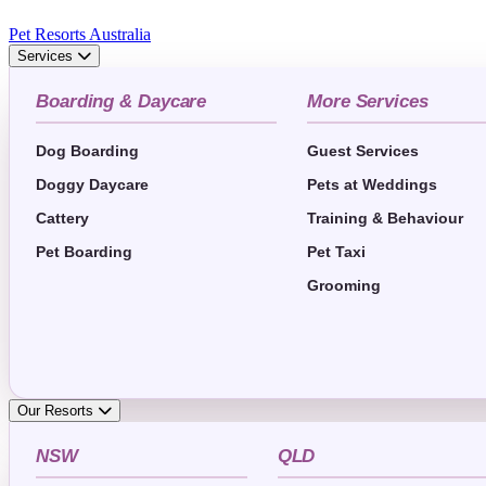
Pet Resorts Australia
Services
Boarding & Daycare
More Services
Dog Boarding
Guest Services
Doggy Daycare
Pets at Weddings
Cattery
Training & Behaviour
Pet Boarding
Pet Taxi
Grooming
Our Resorts
NSW
QLD