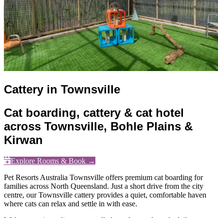
Cattery in Townsville
Cat boarding, cattery & cat hotel
across Townsville, Bohle Plains &
Kirwan
Explore Rooms & Book →
Pet Resorts Australia Townsville offers premium cat boarding for
families across North Queensland. Just a short drive from the city
centre, our Townsville cattery provides a quiet, comfortable haven
where cats can relax and settle in with ease.