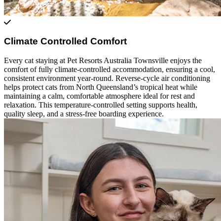
Climate Controlled Comfort
Every cat staying at Pet Resorts Australia Townsville enjoys the
comfort of fully climate-controlled accommodation, ensuring a cool,
consistent environment year-round. Reverse-cycle air conditioning
helps protect cats from North Queensland’s tropical heat while
maintaining a calm, comfortable atmosphere ideal for rest and
relaxation. This temperature-controlled setting supports health,
quality sleep, and a stress-free boarding experience.