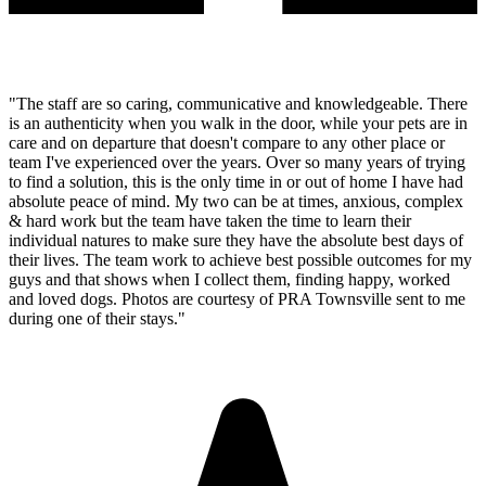
"The staff are so caring, communicative and knowledgeable. There
is an authenticity when you walk in the door, while your pets are in
care and on departure that doesn't compare to any other place or
team I've experienced over the years. Over so many years of trying
to find a solution, this is the only time in or out of home I have had
absolute peace of mind. My two can be at times, anxious, complex
& hard work but the team have taken the time to learn their
individual natures to make sure they have the absolute best days of
their lives. The team work to achieve best possible outcomes for my
guys and that shows when I collect them, finding happy, worked
and loved dogs. Photos are courtesy of PRA Townsville sent to me
during one of their stays."