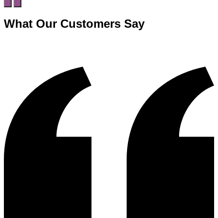
What Our Customers Say