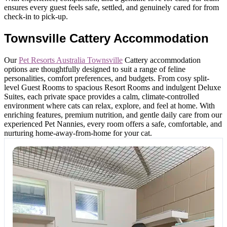
ensures every guest feels safe, settled, and genuinely cared for from
check-in to pick-up.
Townsville Cattery Accommodation
Our
Pet Resorts Australia Townsville
Cattery accommodation
options are thoughtfully designed to suit a range of feline
personalities, comfort preferences, and budgets. From cosy split-
level Guest Rooms to spacious Resort Rooms and indulgent Deluxe
Suites, each private space provides a calm, climate-controlled
environment where cats can relax, explore, and feel at home. With
enriching features, premium nutrition, and gentle daily care from our
experienced Pet Nannies, every room offers a safe, comfortable, and
nurturing home-away-from-home for your cat.