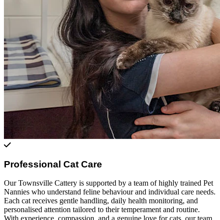
Professional Cat Care
Our Townsville Cattery is supported by a team of highly trained Pet
Nannies who understand feline behaviour and individual care needs.
Each cat receives gentle handling, daily health monitoring, and
personalised attention tailored to their temperament and routine.
With experience, compassion, and a genuine love for cats, our team