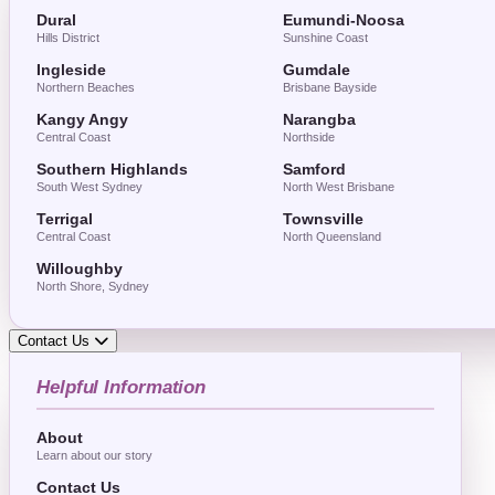
Dural
Eumundi-Noosa
Hills District
Sunshine Coast
Ingleside
Gumdale
Northern Beaches
Brisbane Bayside
Kangy Angy
Narangba
Central Coast
Northside
Southern Highlands
Samford
South West Sydney
North West Brisbane
Terrigal
Townsville
Central Coast
North Queensland
Willoughby
North Shore, Sydney
Contact Us
Helpful Information
About
Learn about our story
Contact Us