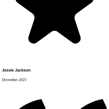
Jessie Jackson
December 2025