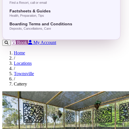
Find a Resort, call or email
Factsheets & Guides
Health, Preparation, Tips
Boarding Terms and Conditions
Deposits, Cancellations, Care
Book
My Account
Home
/
Locations
/
Townsville
/
Cattery