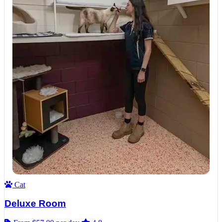
Cat
Deluxe Room