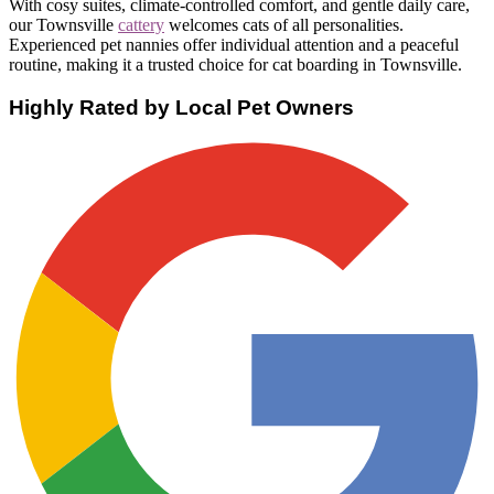
With cosy suites, climate-controlled comfort, and gentle daily care,
our Townsville
cattery
welcomes cats of all personalities.
Experienced pet nannies offer individual attention and a peaceful
routine, making it a trusted choice for cat boarding in Townsville.
Highly Rated by Local Pet Owners