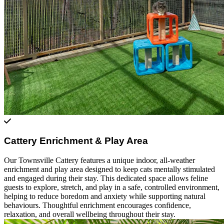
Cattery Enrichment & Play Area
Our Townsville Cattery features a unique indoor, all-weather
enrichment and play area designed to keep cats mentally stimulated
and engaged during their stay. This dedicated space allows feline
guests to explore, stretch, and play in a safe, controlled environment,
helping to reduce boredom and anxiety while supporting natural
behaviours. Thoughtful enrichment encourages confidence,
relaxation, and overall wellbeing throughout their stay.