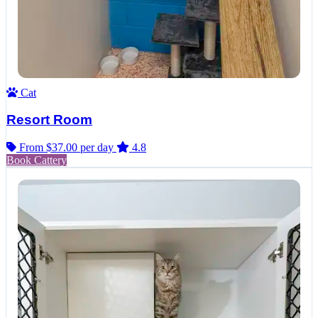
Cat
Resort Room
From $37.00
per day
4.8
Book Cattery