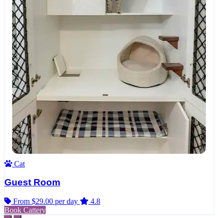
Cat
Guest Room
From $29.00
per day
4.8
Book Cattery