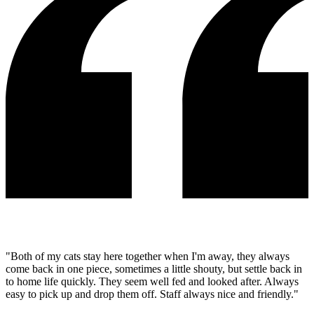
"Both of my cats stay here together when I'm away, they always
come back in one piece, sometimes a little shouty, but settle back in
to home life quickly. They seem well fed and looked after. Always
easy to pick up and drop them off. Staff always nice and friendly."