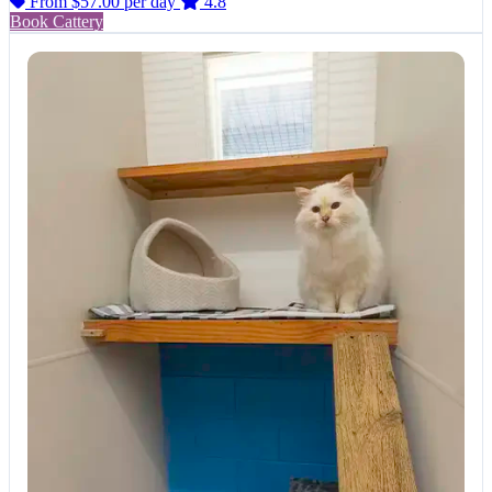
From $57.00
per day
4.8
Book Cattery