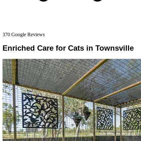
370 Google Reviews
Enriched Care for Cats in Townsville