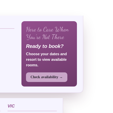
Here to Care When
You’re Not There
Ready to book?
Choose your dates and
resort to view available
rooms.
Check availability →
VIC