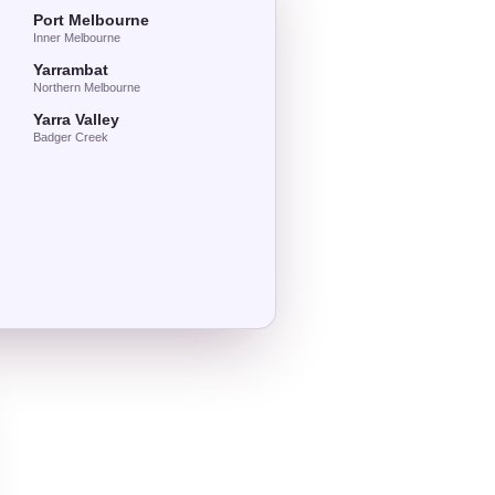
Port Melbourne
Inner Melbourne
Yarrambat
Northern Melbourne
Yarra Valley
Badger Creek