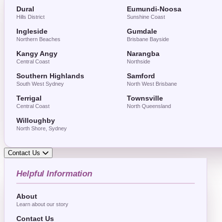
Dural
Eumundi-Noosa
Hills District
Sunshine Coast
Ingleside
Gumdale
Northern Beaches
Brisbane Bayside
Kangy Angy
Narangba
Central Coast
Northside
Southern Highlands
Samford
South West Sydney
North West Brisbane
Terrigal
Townsville
Central Coast
North Queensland
Willoughby
North Shore, Sydney
Contact Us
Helpful Information
About
Learn about our story
Contact Us