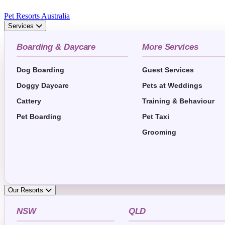
Pet Resorts Australia
Services
Boarding & Daycare
More Services
Dog Boarding
Guest Services
Doggy Daycare
Pets at Weddings
Cattery
Training & Behaviour
Pet Boarding
Pet Taxi
Grooming
Our Resorts
NSW
QLD