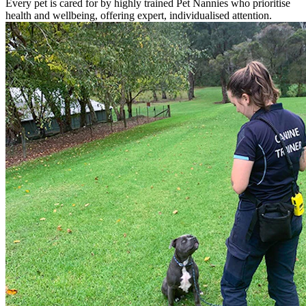
Every pet is cared for by highly trained Pet Nannies who prioritise
health and wellbeing, offering expert, individualised attention.