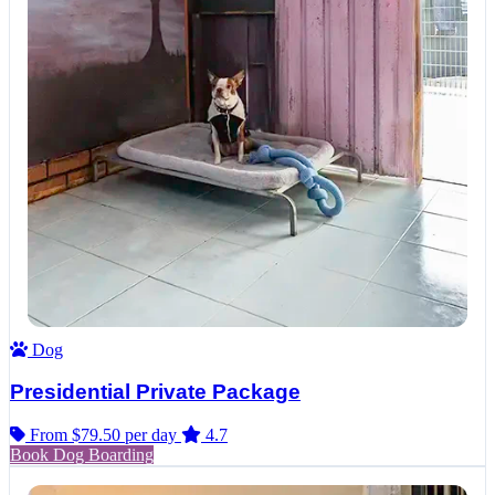
Dog
Presidential Private Package
From $79.50
per day
4.7
Book Dog Boarding