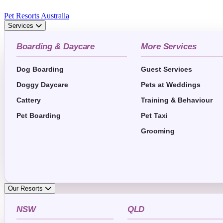
Pet Resorts Australia
Services
Boarding & Daycare
More Services
Dog Boarding
Guest Services
Doggy Daycare
Pets at Weddings
Cattery
Training & Behaviour
Pet Boarding
Pet Taxi
Grooming
Our Resorts
NSW
QLD