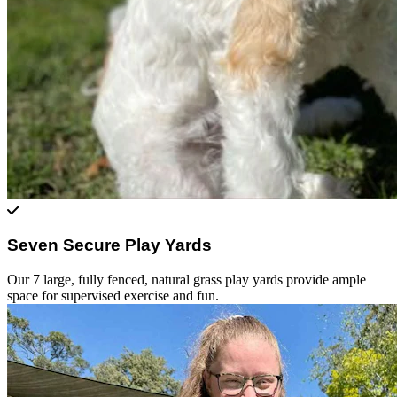
Seven Secure Play Yards
Our 7 large, fully fenced, natural grass play yards provide ample
space for supervised exercise and fun.