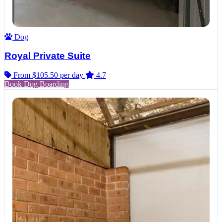
Dog
Royal Private Suite
From $105.50
per day
4.7
Book Dog Boarding