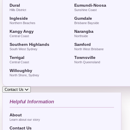
Dural
Eumundi-Noosa
Hills District
Sunshine Coast
Ingleside
Gumdale
Northern Beaches
Brisbane Bayside
Kangy Angy
Narangba
Central Coast
Northside
Southern Highlands
Samford
South West Sydney
North West Brisbane
Terrigal
Townsville
Central Coast
North Queensland
Willoughby
North Shore, Sydney
Contact Us
Helpful Information
About
Learn about our story
Contact Us