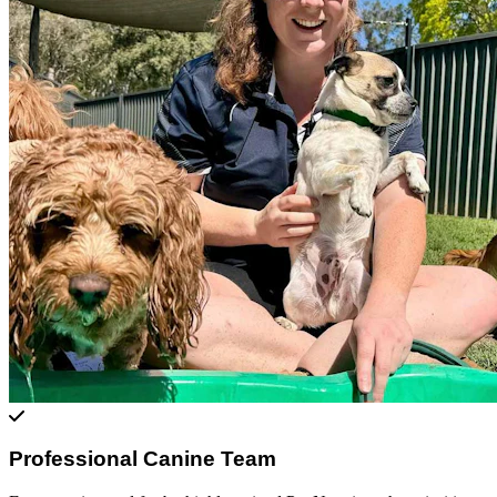
Professional Canine Team