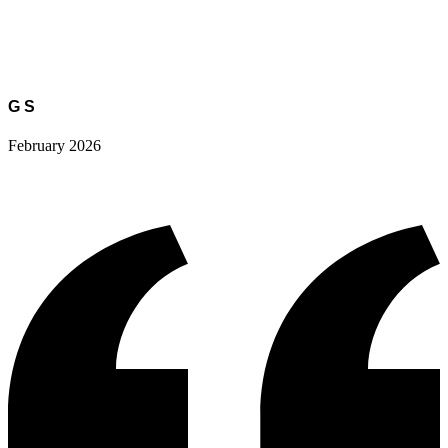
G S
February 2026