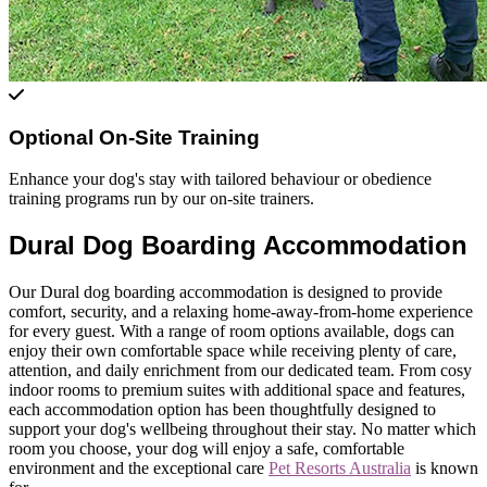
Optional On-Site Training
Enhance your dog's stay with tailored behaviour or obedience
training programs run by our on-site trainers.
Dural Dog Boarding Accommodation
Our Dural dog boarding accommodation is designed to provide
comfort, security, and a relaxing home-away-from-home experience
for every guest. With a range of room options available, dogs can
enjoy their own comfortable space while receiving plenty of care,
attention, and daily enrichment from our dedicated team. From cosy
indoor rooms to premium suites with additional space and features,
each accommodation option has been thoughtfully designed to
support your dog's wellbeing throughout their stay. No matter which
room you choose, your dog will enjoy a safe, comfortable
environment and the exceptional care
Pet Resorts Australia
is known