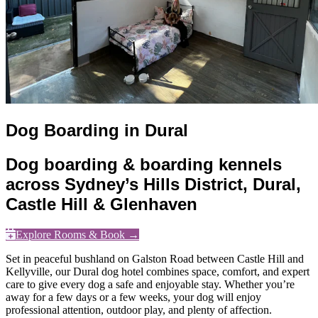
Dog Boarding in Dural
Dog boarding & boarding kennels
across Sydney’s Hills District, Dural,
Castle Hill & Glenhaven
Explore Rooms & Book →
Set in peaceful bushland on Galston Road between Castle Hill and
Kellyville, our Dural dog hotel combines space, comfort, and expert
care to give every dog a safe and enjoyable stay. Whether you’re
away for a few days or a few weeks, your dog will enjoy
professional attention, outdoor play, and plenty of affection.