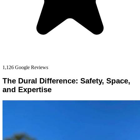
1,126 Google Reviews
The Dural Difference: Safety, Space,
and Expertise