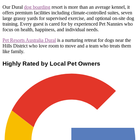
Our Dural
dog boarding
resort is more than an average kennel, it
offers premium facilities including climate-controlled suites, seven
large grassy yards for supervised exercise, and optional on-site dog
training. Every guest is cared for by experienced Pet Nannies who
focus on health, happiness, and individual needs.
Pet Resorts Australia Dural
is a nurturing retreat for dogs near the
Hills District who love room to move and a team who treats them
like family.
Highly Rated by Local Pet Owners