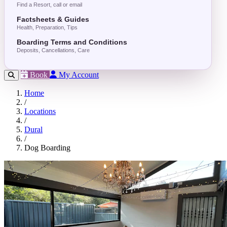
Find a Resort, call or email
Factsheets & Guides
Health, Preparation, Tips
Boarding Terms and Conditions
Deposits, Cancellations, Care
Book
My Account
Home
/
Locations
/
Dural
/
Dog Boarding