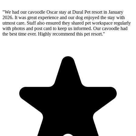
"We had our cavoodle Oscar stay at Dural Pet resort in January
2026. It was great experience and our dog enjoyed the stay with
utmost care. Staff also ensured they shared pet workspace regularly
with photos and post card to keep us informed. Our cavoodle had
the best time ever. Highly recommend this pet resort."