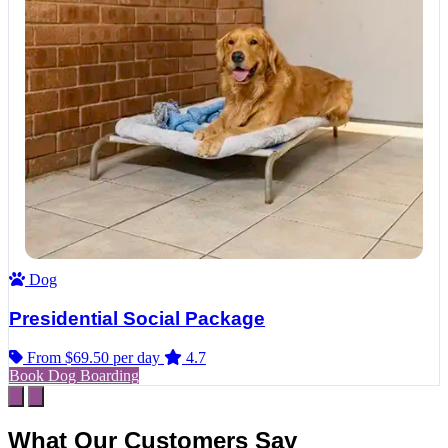
Dog
Presidential Social Package
From $69.50
per day
4.7
Book Dog Boarding
What Our Customers Say