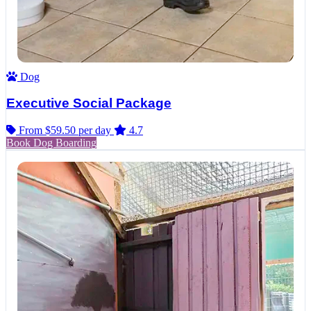
Dog
Executive Social Package
From $59.50
per day
4.7
Book Dog Boarding