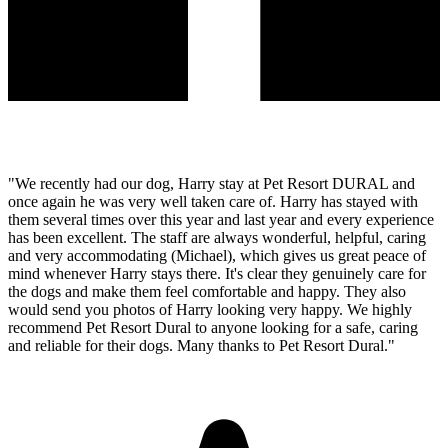
"We recently had our dog, Harry stay at Pet Resort DURAL and
once again he was very well taken care of. Harry has stayed with
them several times over this year and last year and every experience
has been excellent. The staff are always wonderful, helpful, caring
and very accommodating (Michael), which gives us great peace of
mind whenever Harry stays there. It's clear they genuinely care for
the dogs and make them feel comfortable and happy. They also
would send you photos of Harry looking very happy. We highly
recommend Pet Resort Dural to anyone looking for a safe, caring
and reliable for their dogs. Many thanks to Pet Resort Dural."